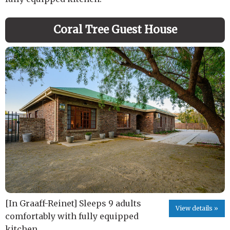
Coral Tree Guest House
[In Graaff-Reinet] Sleeps 9 adults
View details »
comfortably with fully equipped
kitchen.