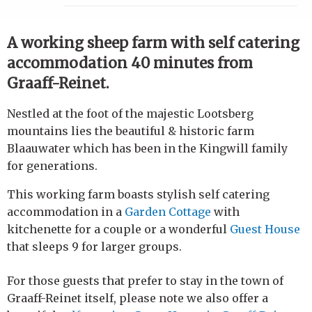
A working sheep farm with self catering
accommodation 40 minutes from
Graaff-Reinet.
Nestled at the foot of the majestic Lootsberg
mountains lies the beautiful & historic farm
Blaauwater which has been in the Kingwill family
for generations.
This working farm boasts stylish self catering
accommodation in a
Garden Cottage
with
kitchenette for a couple or a wonderful
Guest House
that sleeps 9 for larger groups.
For those guests that prefer to stay in the town of
Graaff-Reinet itself, please note we also offer a