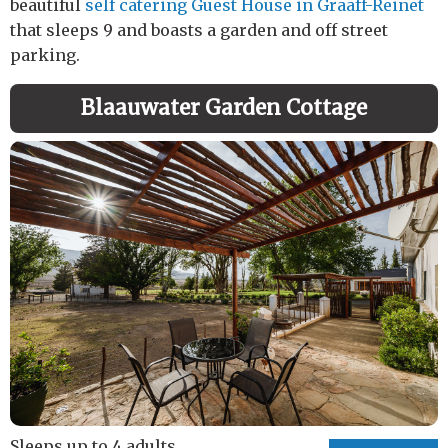
beautiful
self catering Guest House in Graaff-Reinet
that sleeps 9 and boasts a garden and off street
parking.
Blaauwater Garden Cottage
Sleeps up to 4 adults.