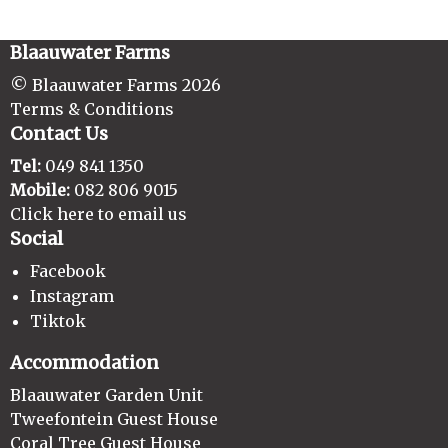
Blaauwater Farms
© Blaauwater Farms 2026
Terms & Conditions
Contact Us
Tel:
049 841 1350
Mobile:
082 806 9015
Click here to email us
Social
Facebook
Instagram
Tiktok
Accommodation
Blaauwater Garden Unit
Tweefontein Guest House
Coral Tree Guest House