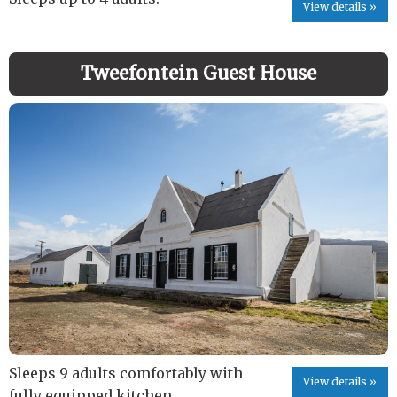
View details »
Tweefontein Guest House
Sleeps 9 adults comfortably with
View details »
fully equipped kitchen.