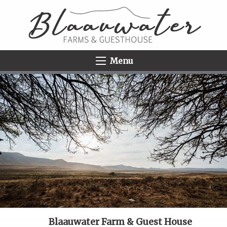
Menu
Blaauwater Farm & Guest House