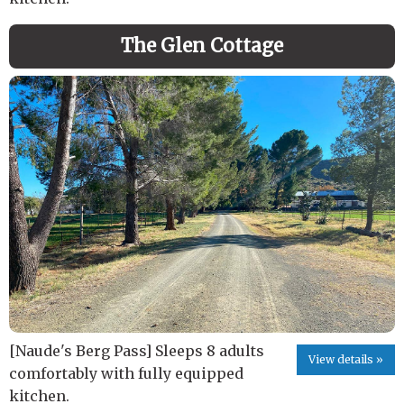
The Glen Cottage
[Naude's Berg Pass] Sleeps 8 adults
View details »
comfortably with fully equipped
kitchen.