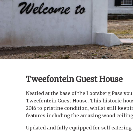
Tweefontein Guest House
Nestled at the base of the Lootsberg Pass you
Tweefontein Guest House. This historic hous
2016 to pristine condition, whilst still keepi
features including the amazing wood ceiling 
Updated and fully equipped for self caterin