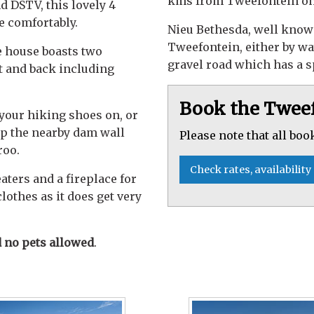
kms from Tweefontein on
d DSTV, this lovely 4
e comfortably.
Nieu Bethesda, well know
Tweefontein, either by way
e house boasts two
gravel road which has a 
nt and back including
Book the Twee
 your hiking shoes on, or
op the nearby dam wall
Please note that all boo
roo.
Check rates, availability
ters and a fireplace for
othes as it does get very
no pets allowed
.