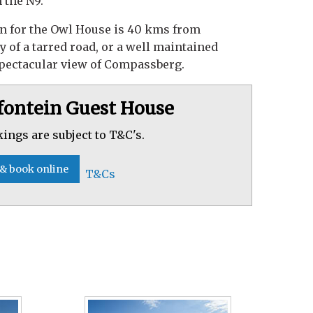
 the N9.
n for the Owl House is 40 kms from
 of a tarred road, or a well maintained
spectacular view of Compassberg.
fontein Guest House
kings are subject to T&C's.
 & book online
T&Cs