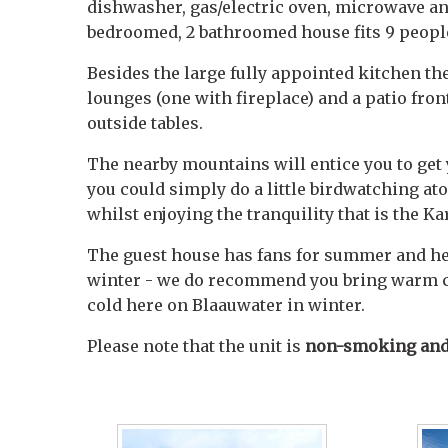
dishwasher, gas/electric oven, microwave an
bedroomed, 2 bathroomed house fits 9 peopl
Besides the large fully appointed kitchen th
lounges (one with fireplace) and a patio fro
outside tables.
The nearby mountains will entice you to get
you could simply do a little birdwatching at
whilst enjoying the tranquility that is the Ka
The guest house has fans for summer and hea
winter - we do recommend you bring warm cl
cold here on Blaauwater in winter.
Please note that the unit is
non-smoking and 