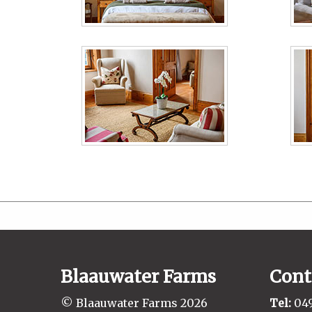
Blaauwater Farms
Cont
© Blaauwater Farms 2026
Tel:
049