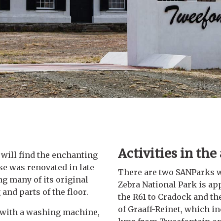
Activities in the
 will find the enchanting
e was renovated in late
There are two SANParks w
ng many of its original
Zebra National Park is ap
and parts of the floor.
the R61 to Cradock and th
of Graaff-Reinet, which i
g with a washing machine,