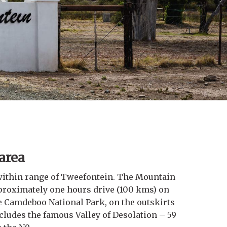
 area
ithin range of Tweefontein. The Mountain
proximately one hours drive (100 kms) on
e Camdeboo National Park, on the outskirts
ncludes the famous Valley of Desolation – 59