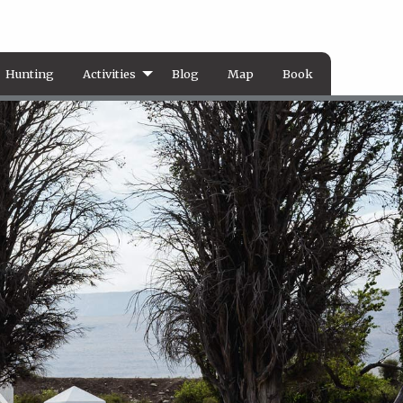
Hunting
Activities
Blog
Map
Book