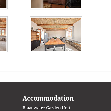
Accommodation
Blaauwater Garden Unit