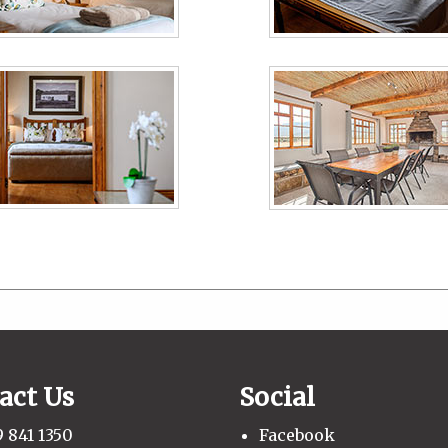
act Us
Social
 841 1350
Facebook