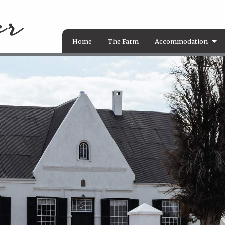
Home
The Farm
Accommodation