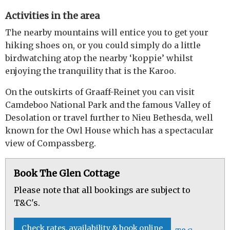
Activities in the area
The nearby mountains will entice you to get your
hiking shoes on, or you could simply do a little
birdwatching atop the nearby ‘koppie’ whilst
enjoying the tranquility that is the Karoo.
On the outskirts of Graaff-Reinet you can visit
Camdeboo National Park and the famous Valley of
Desolation or travel further to Nieu Bethesda, well
known for the Owl House which has a spectacular
view of Compassberg.
Book The Glen Cottage
Please note that all bookings are subject to
T&C's.
Check rates, availability & book online