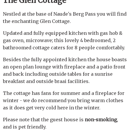
The Glen Cottage
Nestled at the base of Naude's Berg Pass you will find
the enchanting Glen Cottage.
Updated and fully equipped kitchen with gas hob &
gas oven, microwave; this lovely 4 bedroomed, 2
bathroomed cottage caters for 8 people comfortably.
Besides the fully appointed kitchen the house boasts
an open plan lounge with fireplace and a patio front
and back including outside tables for a sunrise
breakfast and outside braai facilities.
The cottage has fans for summer and a fireplace for
winter - we do recommend you bring warm clothes
as it does get very cold here in the winter.
Please note that the guest house is
non-smoking
,
and is pet friendly.