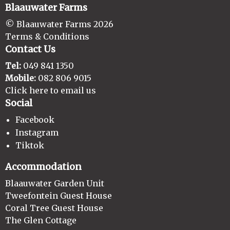
Blaauwater Farms
© Blaauwater Farms 2026
Terms & Conditions
Contact Us
Tel:
049 841 1350
Mobile:
082 806 9015
Click here to email us
Social
Facebook
Instagram
Tiktok
Accommodation
Blaauwater Garden Unit
Tweefontein Guest House
Coral Tree Guest House
The Glen Cottage